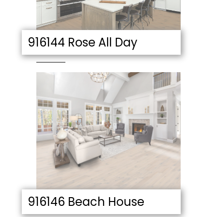
916144 Rose All Day
916146 Beach House