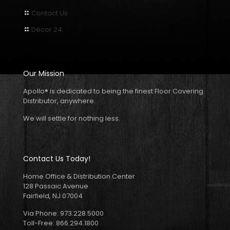
Contact Us
Décor 24
Our Mission
Apollo
®
is dedicated to being the finest Floor Covering
Distributor, anywhere.
We will settle for nothing less.
Contact Us Today!
Home Office & Distribution Center
128 Passaic Avenue
Fairfield, NJ 07004
Via Phone: 973.228.5000
Toll-Free: 866.294.1800