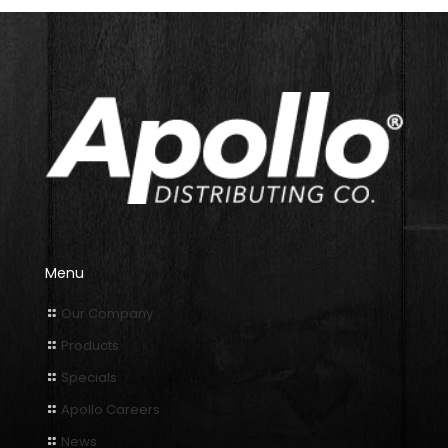
Menu
Our Company
Products
Specials
Apollo Careers
News