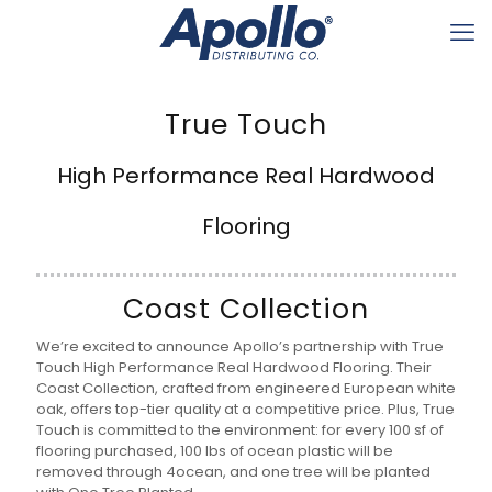
True Touch
High Performance Real Hardwood
Flooring
Coast Collection
We’re excited to announce Apollo’s partnership with True
Touch High Performance Real Hardwood Flooring. Their
Coast Collection, crafted from engineered European white
oak, offers top-tier quality at a competitive price. Plus, True
Touch is committed to the environment: for every 100 sf of
flooring purchased, 100 lbs of ocean plastic will be
removed through 4ocean, and one tree will be planted