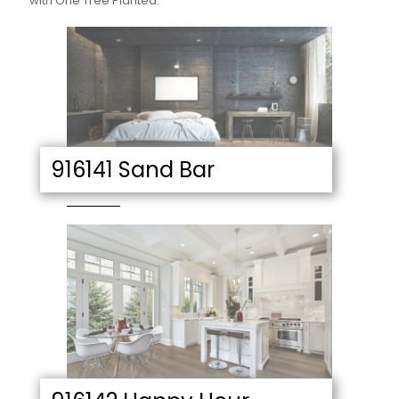
with One Tree Planted.
916141 Sand Bar