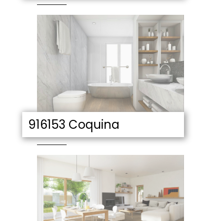
916153 Coquina