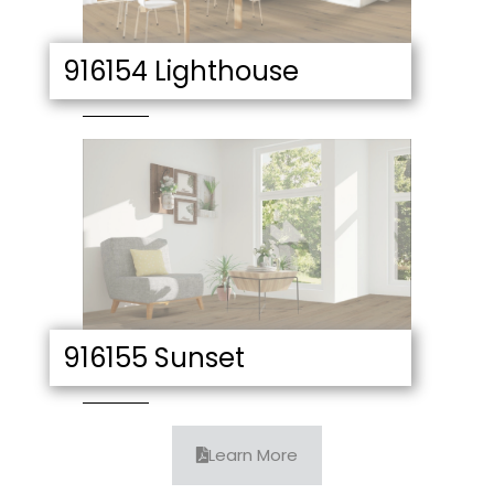
916154 Lighthouse
916155 Sunset
Learn More