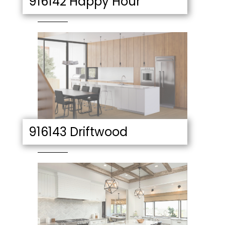
916142 Happy Hour
916143 Driftwood